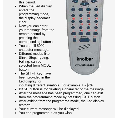
this period.
When the Led display
enters the
programming mode,
the display becomes
clear.
Now you can enter
your message from the
remote control by
pressing the
corresponding buttons.
You can fill 8000
character message.
Different modes like,
Blink, Stop, Typing,
Falling, can be
selected from MODE
button
The SHIFT key have
been provided in the
Led display for
inputting different symbols. For example + - $ %
BKSP button is for deleting a character or the message.
After the message has been programmed, one can exit
from the programming mode by pressing EXIT button.
After exiting from the programme mode, the Led display
restarts.
Your current message will be displayed.
You can programme it as you wish.