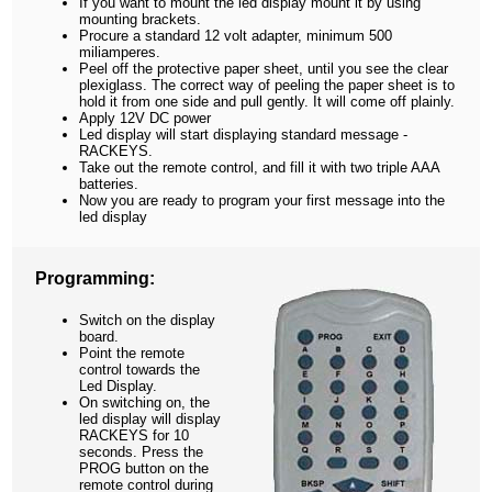
If you want to mount the led display mount it by using
mounting brackets.
Procure a standard 12 volt adapter, minimum 500
miliamperes.
Peel off the protective paper sheet, until you see the clear
plexiglass. The correct way of peeling the paper sheet is to
hold it from one side and pull gently. It will come off plainly.
Apply 12V DC power
Led display will start displaying standard message -
RACKEYS.
Take out the remote control, and fill it with two triple AAA
batteries.
Now you are ready to program your first message into the
led display
Programming:
Switch on the display
board.
Point the remote
control towards the
Led Display.
On switching on, the
led display will display
RACKEYS for 10
seconds. Press the
PROG button on the
remote control during