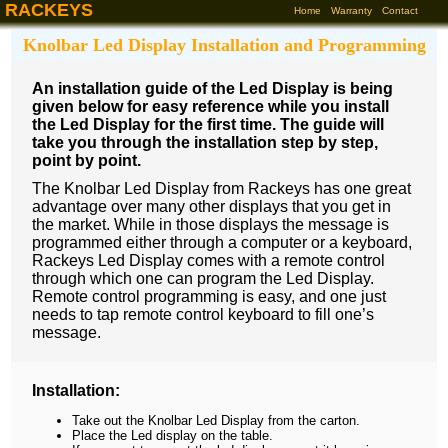
RACKEYS
Home
Warranty
Contact
Knolbar Led Display Installation and Programming
An installation guide of the Led Display is being
given below for easy reference while you install
the Led Display for the first time. The guide will
take you through the installation step by step,
point by point.
The Knolbar Led Display from Rackeys has one great
advantage over many other displays that you get in
the market. While in those displays the message is
programmed either through a computer or a keyboard,
Rackeys Led Display comes with a remote control
through which one can program the Led Display.
Remote control programming is easy, and one just
needs to tap remote control keyboard to fill one’s
message.
Installation:
Take out the Knolbar Led Display from the carton.
Place the Led display on the table.