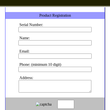
Product Registration
Serial Number:
Name:
Email:
Phone: (minimum 10 digit)
Address: