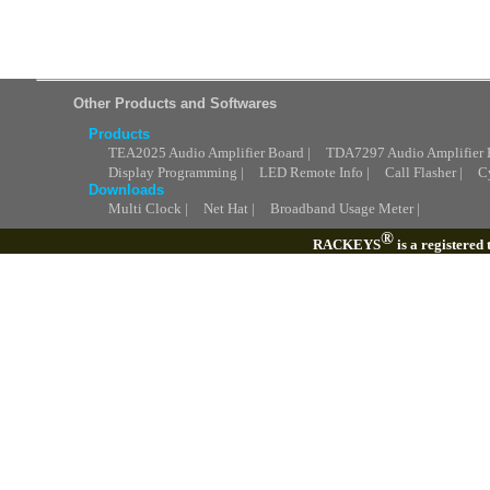
Other Products and Softwares
Products
TEA2025 Audio Amplifier Board |
TDA7297 Audio Amplifier 
Display Programming |
LED Remote Info |
Call Flasher |
C
Downloads
Multi Clock |
Net Hat |
Broadband Usage Meter |
®
RACKEYS
is a registered