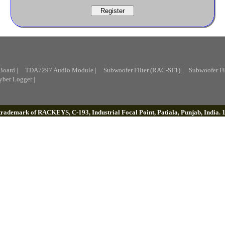
Board |
TDA7297 Audio Module |
Subwoofer Filter (RAC-SF1)|
Subwoofer Fi
yber Logger |
 trademark of RACKEYS, C-193, Industrial Focal Point, Patiala, Punjab, India