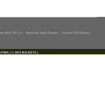
lter (RAC-SF1.1) |
Bluetooth Audio Dongle |
Knolbar LED Display |
. 147004. ( © 2025 RACKEYS )